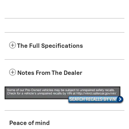
The Full Specifications
Notes From The Dealer
Peace of mind