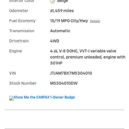
Interior Color
Beige
Odometer
61,459 miles
Fuel Economy
15/19 MPG City/Hwy
Details
Transmission
Automatic
Drivetrain
4WD
Engine
4.6L V-8 DOHC, VVT-i variable valve
control, premium unleaded, engine with
301HP
VIN
JTJAM7BX7M5304010
Stock Number
M5304010DW