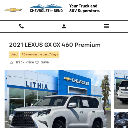
Skip to main content
2021 LEXUS GX GX 460 Premium
Used
46 views in the past 7 days
Track Price
Save