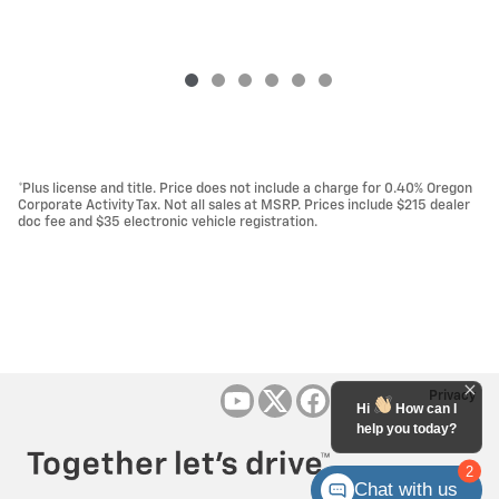
*Plus license and title. Price does not include a charge for 0.40% Oregon
Corporate Activity Tax. Not all sales at MSRP. Prices include $215 dealer
doc fee and $35 electronic vehicle registration.
Privacy
Hi
How can I
help you today?
2
Chat with us