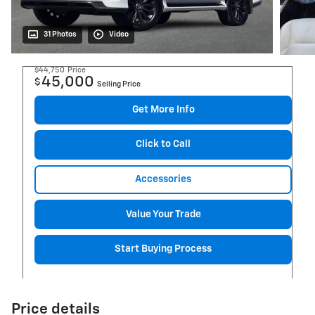
31 Photos
Video
$44,750
Price
45,000
$
Selling Price
Get More Info
Click to Call
Accessories
Value Your Trade
Start Buying Process
Price details