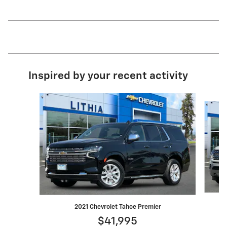
Inspired by your recent activity
Slide 1 of 6
2021 Chevrolet Tahoe Premier
$41,995