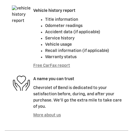
Vehicle history report
Title information
Odometer readings
Accident data (if applicable)
Service history
Vehicle usage
Recall information (if applicable)
Warranty status
Free CarFax report
A name you can trust
Chevrolet of Bend is dedicated to your
satisfaction before, during, and after your
purchase. We'll go the extra mile to take care
of you.
More about us