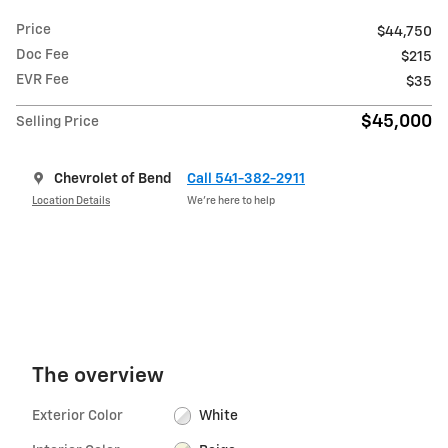
Price
$44,750
Doc Fee
$215
EVR Fee
$35
$45,000
Selling Price
Chevrolet of Bend
Call 541-382-2911
Location Details
We’re here to help
The overview
Exterior Color
White