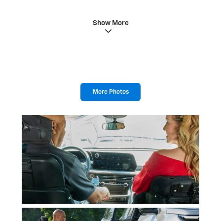
Show More
More Photos