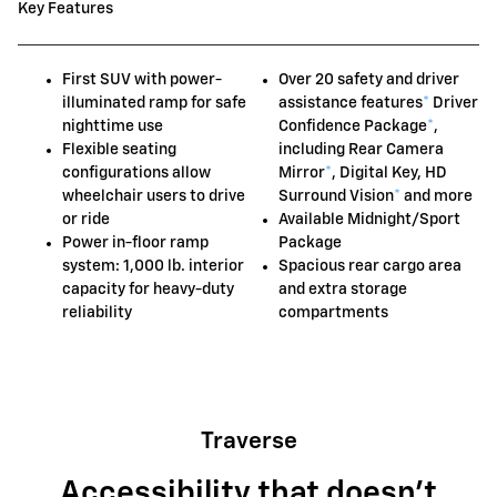
Key Features
First SUV with power-
Over 20 safety and driver
illuminated ramp for safe
assistance features
*
Driver
nighttime use
Confidence Package
*
,
Flexible seating
including Rear Camera
configurations allow
Mirror
*
, Digital Key, HD
wheelchair users to drive
Surround Vision
*
and more
or ride
Available Midnight/Sport
Power in-floor ramp
Package
system: 1,000 lb. interior
Spacious rear cargo area
capacity for heavy-duty
and extra storage
reliability
compartments
Traverse
Accessibility that doesn't