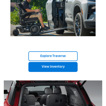
Explore Traverse
View Inventory