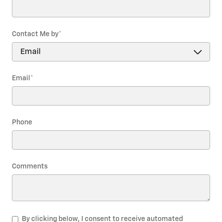
Contact Me by
*
Email
*
Phone
Comments
By clicking below, I consent to receive automated