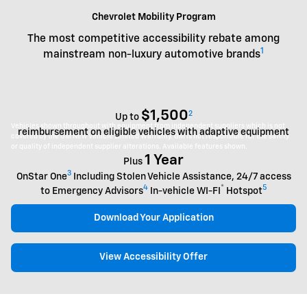
Chevrolet Mobility Program
The most competitive accessibility rebate among
1
mainstream non-luxury automotive brands
$1,500
2
Up to
Vehicles shown throughout with equipment from independent suppliers which is not
reimbursement on eligible vehicles with adaptive equipment
covered by the GM New Vehicle Limited Warranty. GM is not responsible for the safety
or quality of independent supplier alterations. Available features shown.
1 Year
Plus
3
OnStar One
Including Stolen Vehicle Assistance, 24/7 access
4
®
5
to Emergency Advisors
In-vehicle WI-FI
Hotspot
Download Your Application
View Accessibility Offer