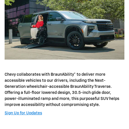
Chevy collaborates with BraunAbility® to deliver more
accessible vehicles to our drivers, including the Next-
Generation wheelchair-accessible BraunAbility Traverse.
Offering a full-floor lowered design, 30.5-inch glide door,
power-illuminated ramp and more, this purposeful SUV helps
improve accessibility without compromising style.
Sign Up for Updates