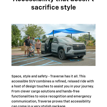
sacrifice style
Space, style and safety - Traverse has it all. This
accessible SUV combines a refined, relaxed ride with
a host of design touches to assist you in your journey.
From clever cargo solutions and hands-free
functionalities to voice recognition and emergency
communication, Traverse proves that accessibility
can come in a very stylish package.