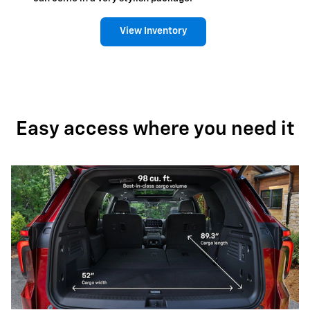
View Inventory
Easy access where you need it