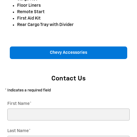
Floor Liners
Remote Start
First Aid Kit
Rear Cargo Tray with Divider
Chevy Accessories
Contact Us
* Indicates a required field
First Name
*
Last Name
*