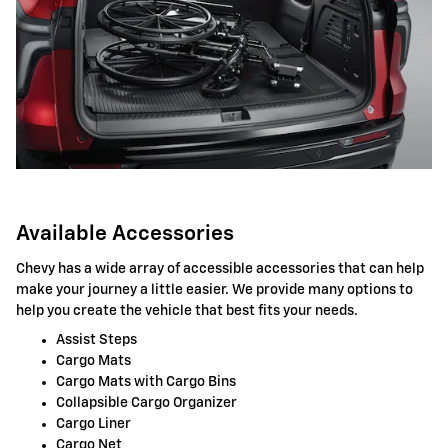
Available Accessories
Chevy has a wide array of accessible accessories that can help
make your journey a little easier. We provide many options to
help you create the vehicle that best fits your needs.
Assist Steps
Cargo Mats
Cargo Mats with Cargo Bins
Collapsible Cargo Organizer
Cargo Liner
Cargo Net