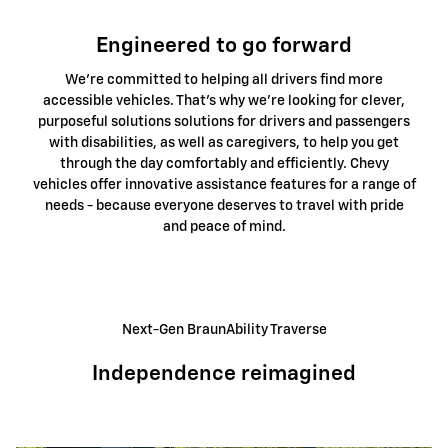
Engineered to go forward
We're committed to helping all drivers find more
accessible vehicles. That's why we're looking for clever,
purposeful solutions solutions for drivers and passengers
with disabilities, as well as caregivers, to help you get
through the day comfortably and efficiently. Chevy
vehicles offer innovative assistance features for a range of
needs - because everyone deserves to travel with pride
and peace of mind.
Next-Gen BraunAbility Traverse
Independence reimagined