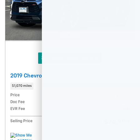
360° WalkAround/ Features
2019 Chevrolet Blazer RS
51,070 miles
Price
$26,745
Doc Fee
$215
EVR Fee
$35
$26,995
Selling Price