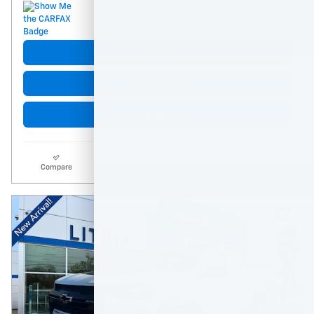
Get More Info
Click to Call
Start Buying Process
Compare
Track Price
Details