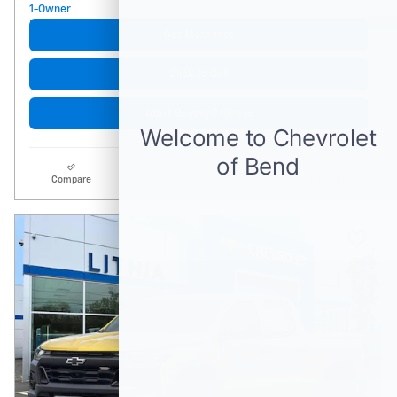
Get More Info
Click to Call
Start Buying Process
Compare
Track Price
Details