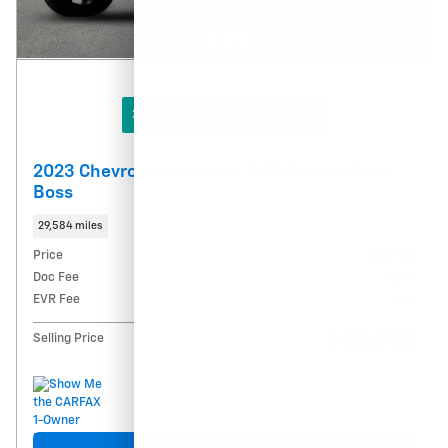
360° WalkAround/ Features
2023 Chevrolet Silverado 1500 Custom Trail
Boss
29,584 miles
Price
$41,750
Doc Fee
$215
EVR Fee
$35
$42,000
Selling Price