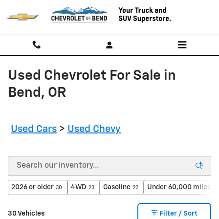
Skip to main content
Used Chevrolet For Sale in
Bend, OR
Used Cars
>
Used Chevy
2026 or older
4WD
Gasoline
Under 60,000 miles
30
23
22
23
30 Vehicles
Filter / Sort