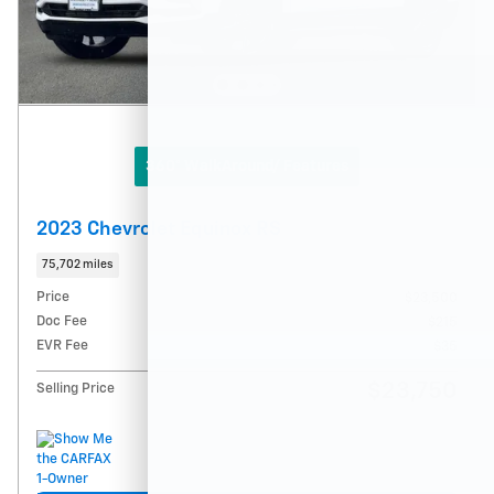
360° WalkAround/ Features
2023 Chevrolet Equinox RS
75,702 miles
Price
$23,500
Doc Fee
$215
EVR Fee
$35
$23,750
Selling Price