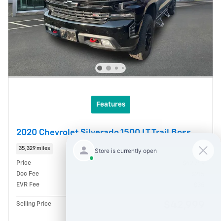
Features
2020 Chevrolet Silverado 1500 LT Trail Boss
35,329 miles
Price
$42,749
Doc Fee
$215
EVR Fee
$35
$42,999
Selling Price