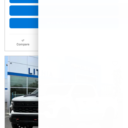
Click to Call
Start Buying Process
Compare
Track Price
Details