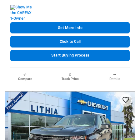
Get More Info
Click to Call
Start Buying Process
Compare
Track Price
Details