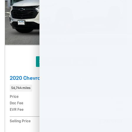
360° WalkAround/ Features
2020 Chevrolet Traverse Premier
56,744 miles
Price
$29,745
Doc Fee
$215
EVR Fee
$35
$29,995
Selling Price