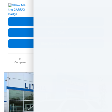
Get More Info
Click to Call
Start Buying Process
Compare
Track Price
Details