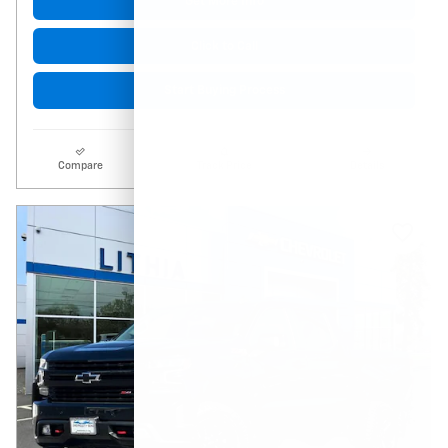
Get More Info
Click to Call
Start Buying Process
Compare
Track Price
Details