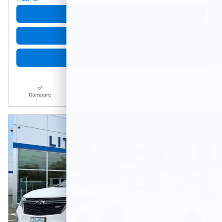
Get More Info
Click to Call
Start Buying Process
Compare
Track Price
Details