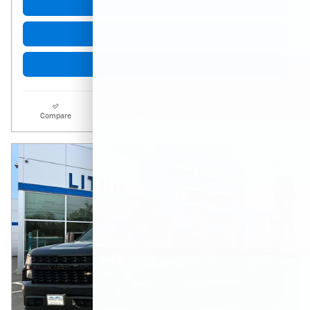
Get More Info
Click to Call
Start Buying Process
Compare
Track Price
Details