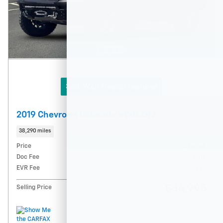
360° WalkAround/ Features
2019 Chevrolet Colorado 4WD ZR2
38,290 miles
Price
$34,745
Doc Fee
$215
EVR Fee
$35
$34,995
Selling Price