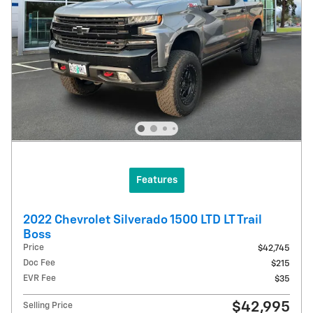
Features
2022 Chevrolet Silverado 1500 LTD LT Trail
Boss
Price
$42,745
Doc Fee
$215
EVR Fee
$35
$42,995
Selling Price