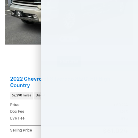
Features
2022 Chevrolet Silverado 3500 HD High
Country
62,290 miles
Diesel
Price
$60,774
Doc Fee
$215
EVR Fee
$35
$61,024
Selling Price