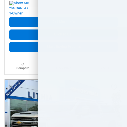
Get More Info
Click to Call
Start Buying Process
Compare
Track Price
Details