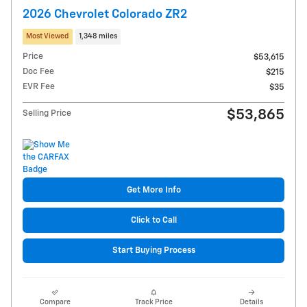
2026 Chevrolet Colorado ZR2
Most Viewed
1,348 miles
Price
$53,615
Doc Fee
$215
EVR Fee
$35
$53,865
Selling Price
Get More Info
Click to Call
Start Buying Process
Compare
Track Price
Details