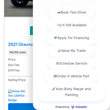
360° WalkAround/ Features
2021 Chevrolet Silverado 1500 LT Trail Boss
100,105 miles
Price
$32,750
Doc Fee
$215
EVR Fee
$35
$33,000
Selling Price
Chat with us
Get More Info