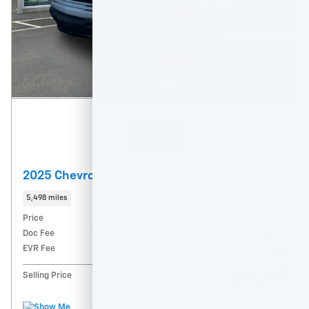
Features
2025 Chevrolet Colorado ZR2
5,498 miles
Price
$49,745
Doc Fee
$215
EVR Fee
$35
$49,995
Selling Price