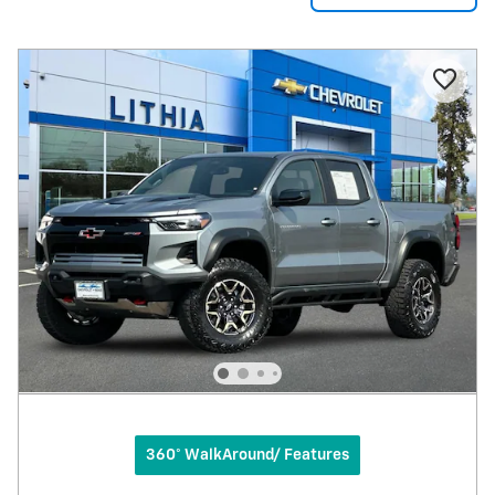
360° WalkAround/ Features