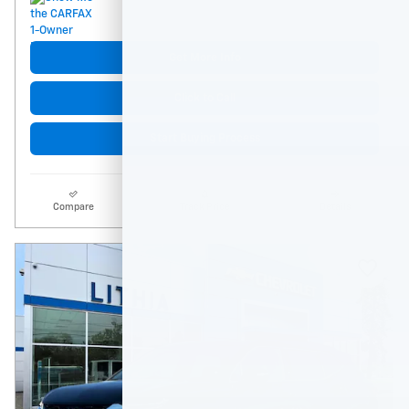
Get More Info
Click to Call
Start Buying Process
Compare
Track Price
Details