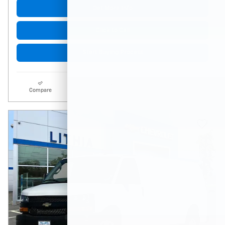
Get More Info
Click to Call
Start Buying Process
Compare
Track Price
Details