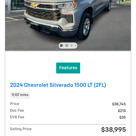
Features
2024 Chevrolet Silverado 1500 LT (2FL)
11,137 miles
Price
$38,745
Doc Fee
$215
EVR Fee
$35
$38,995
Selling Price