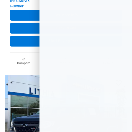
Get More Info
Click to Call
Start Buying Process
Compare
Track Price
Details