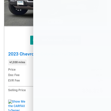
360° WalkAround/ Features
2023 Chevrolet Colorado Trail Boss
41,030 miles
Price
$36,575
Doc Fee
$215
EVR Fee
$35
$36,825
Selling Price