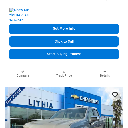
Get More Info
Click to Call
Start Buying Process
Compare
Track Price
Details