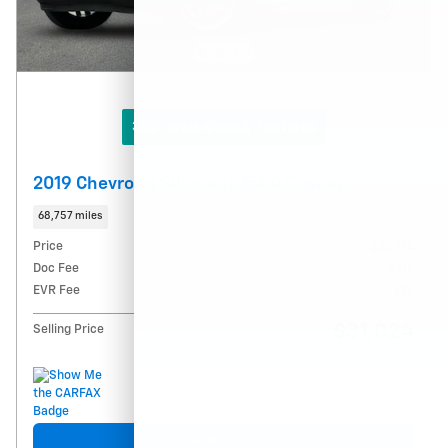
360° WalkAround/ Features
2019 Chevrolet Silverado 1500 Custom
68,757 miles
Price
$30,774
Doc Fee
$215
EVR Fee
$35
$31,024
Selling Price
Get More Info