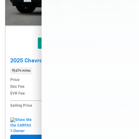
360° WalkAround/ Features
2025 Chevrolet Express Cargo WT
19,674 miles
Price
$36,745
Doc Fee
$215
EVR Fee
$35
$36,995
Selling Price