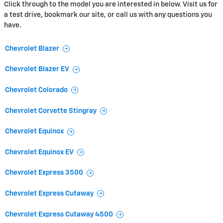
Click through to the model you are interested in below. Visit us for
a test drive, bookmark our site, or call us with any questions you
have.
Chevrolet Blazer
Chevrolet Blazer EV
Chevrolet Colorado
Chevrolet Corvette Stingray
Chevrolet Equinox
Chevrolet Equinox EV
Chevrolet Express 3500
Chevrolet Express Cutaway
Chevrolet Express Cutaway 4500