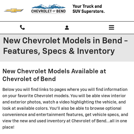
Skip to main content
New Chevrolet Models in Bend -
Features, Specs & Inventory
New Chevrolet Models Available at
Chevrolet of Bend
Below you will find links to pages where you will find information
on your favorite Chevrolet models. You will be able view interior
and exterior photos, watch a video highlighting the vehicle, and
look at available colors. You'll also be able to browse optional
convenience and entertainment features, get vehicle specs, and
view the new and used inventory at Chevrolet of Bend...all in one
place!