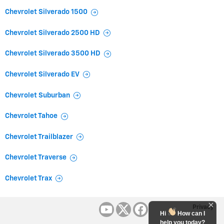
Chevrolet Silverado 1500
Chevrolet Silverado 2500 HD
Chevrolet Silverado 3500 HD
Chevrolet Silverado EV
Chevrolet Suburban
Chevrolet Tahoe
Chevrolet Trailblazer
Chevrolet Traverse
Chevrolet Trax
Privacy
Hi
How can I
help you today?