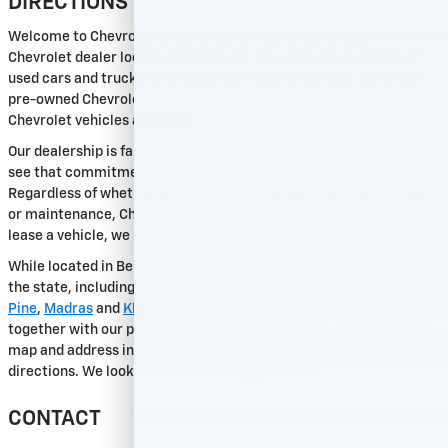
DIRECTIONS
Welcome to Chevrolet of Bend. We are a premier Oregon
Chevrolet dealer located in Bend with an extensive inventory of
used cars and trucks of virtually any make and model, certified
pre-owned Chevrolet vehicles and the newest selection of
Chevrolet vehicles available.
Our dealership is famous for a dedication to excellence--and you'll
see that commitment in each and every one of our departments.
Regardless of whether you come to our dealership for auto repair
or maintenance, Chevrolet parts, car detailing or to purchase or
lease a vehicle, we make it a priority to exceed your expectations.
While located in Bend, car shoppers pay us a visit from all around
the state, including Redmond,
Terrebonne
, Prineville,
La
Pine
,
Madras
and
Klamath
Falls. Check out our showroom hours
together with our parts and service departments. Please use the
map and address info below for more detailed hours and driving
directions. We look forward to seeing you soon.
CONTACT