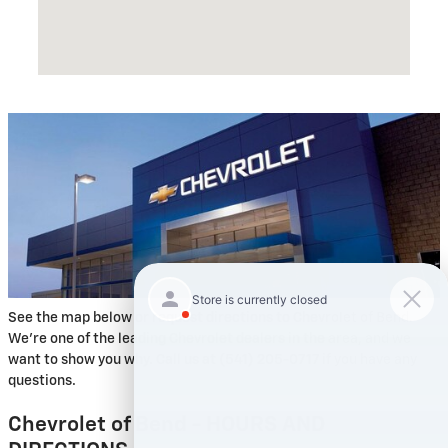
See the map below or request directions to Chevrolet of Bend.
We're one of the leading Chevrolet dealers in the area, and we
want to show you why. Call us at (541) 205-0717 if you have any
questions.
Chevrolet of Bend - HOURS AND