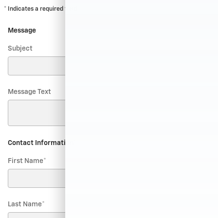
* Indicates a required field
Message
Subject
Message Text
Contact Information
*
First Name
*
Last Name
*