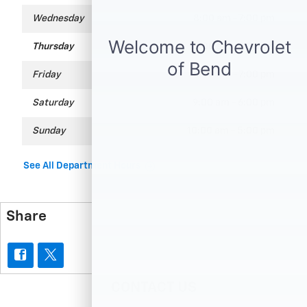
Wednesday
8:00 am - 7:00 pm
Thursday
8:00 am - 7:00 pm
Friday
8:00 am - 7:00 pm
Saturday
9:00 am - 6:00 pm
Sunday
10:00 am - 5:00 pm
See All Department Hours
Share
CONTACT US