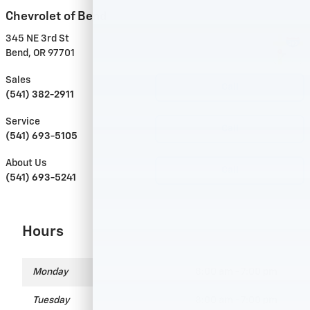
Chevrolet of Bend
345 NE 3rd St
Bend
,
OR
97701
Sales
Call
(541) 382-2911
Service
Call
(541) 693-5105
About Us
Call
(541) 693-5241
Hours
Monday
8:00 am - 7:00 pm
Tuesday
8:00 am - 7:00 pm