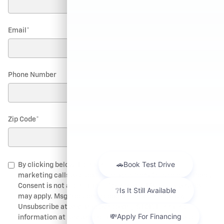
Email
*
Phone Number
Zip Code
*
By clicking below, I consent to receive automated
marketing calls and text messages from Chevrolet of Bend.
Consent is not a condition of purchase. Msg & data rates
may apply. Msg frequency depends on your activity.
Unsubscribe at any time by replying STOP. For more
information at any time reply HELP. I also agree to the