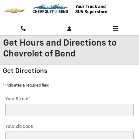
Skip to main content
Get Hours and Directions to
Chevrolet of Bend
Get Directions
* Indicates a required field
Your Street
*
Your Zip Code
*