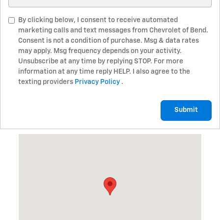
By clicking below, I consent to receive automated
marketing calls and text messages from Chevrolet of Bend.
Consent is not a condition of purchase. Msg & data rates
may apply. Msg frequency depends on your activity.
Unsubscribe at any time by replying STOP. For more
information at any time reply HELP. I also agree to the
texting providers
Privacy Policy
.
Submit
Visit us at: 345 NE 3rd St Bend, OR 97701