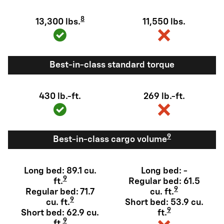
8
13,300 lbs.
11,550 lbs.
Best-in-class standard torque
430 lb.-ft.
269 lb.-ft.
9
Best-in-class cargo volume
Long bed: 89.1 cu.
Long bed: -
9
ft.
Regular bed: 61.5
9
Regular bed: 71.7
cu. ft.
9
cu. ft.
Short bed: 53.9 cu.
9
Short bed: 62.9 cu.
ft.
9
ft.