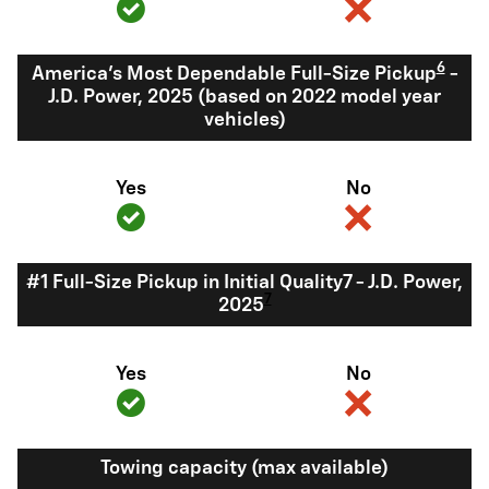
6
America's Most Dependable Full-Size Pickup
-
J.D. Power, 2025 (based on 2022 model year
vehicles)
Yes
No
#1 Full-Size Pickup in Initial Quality7 - J.D. Power,
7
2025
Yes
No
Towing capacity (max available)