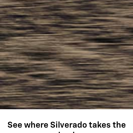
See where Silverado takes the