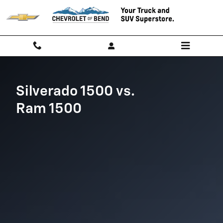
Chevy Silverado vs. Ram 1500
Skip to main content
Silverado 1500 vs.
Ram 1500