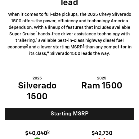
lead
When it comes to full-size pickups, the 2025 Chevy Silverado
1500 offers the power, efficiency and technology America
depends on. With a lineup of features that includes available
®
Super Cruise
hands-free driver assistance technology with
1
trailering,
available best-in-class highway diesel fuel
2
3
economy
and a lower starting MSRP
than any competitor in
4
its class,
Silverado 1500 leads the way.
2025
2025
Silverado
Ram 1500
1500
Starting MSRP
5
$40,040
$42,730