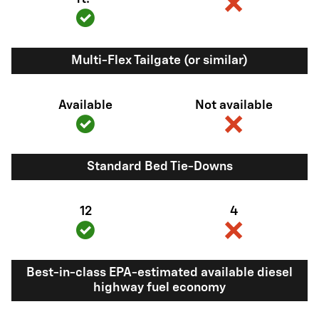
Multi-Flex Tailgate (or similar)
Available
Not available
Standard Bed Tie-Downs
12
4
Best-in-class EPA-estimated available diesel
highway fuel economy