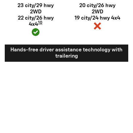
23 city/29 hwy
20 city/26 hwy
2WD
2WD
22 city/26 hwy
19 city/24 hwy 4x4
10
4x4
Hands-free driver assistance technology with
trailering
Available Super
Not available
®
Cruise
with
11
trailering
View Silverado 1500 Inventory