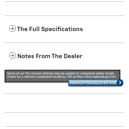
The Full Specifications
Notes From The Dealer