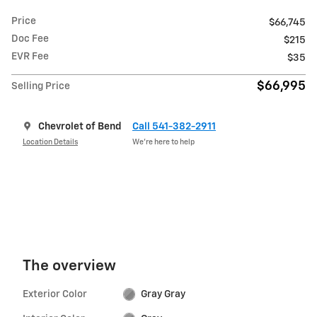
Price
$66,745
Doc Fee
$215
EVR Fee
$35
$66,995
Selling Price
Chevrolet of Bend
Call 541-382-2911
Location Details
We’re here to help
The overview
Exterior Color
Gray Gray