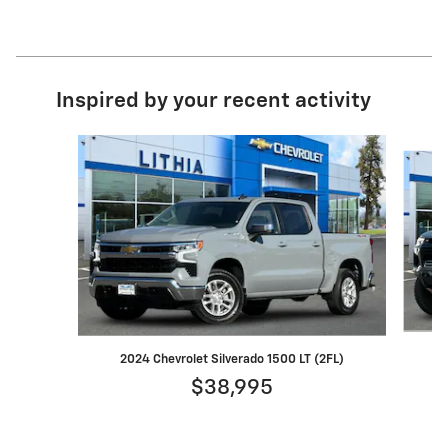
Inspired by your recent activity
Slide 1 of 8
2024 Chevrolet Silverado 1500 LT (2FL)
$38,995