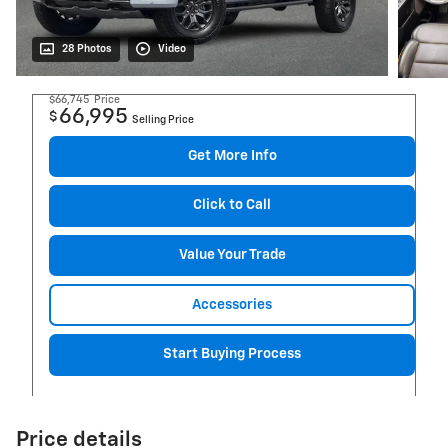
28 Photos
Video
$66,745
Price
66,995
$
Selling Price
Get More Info
Click to Call
Value Your Trade
Accessories
Start Buying Process
Price details