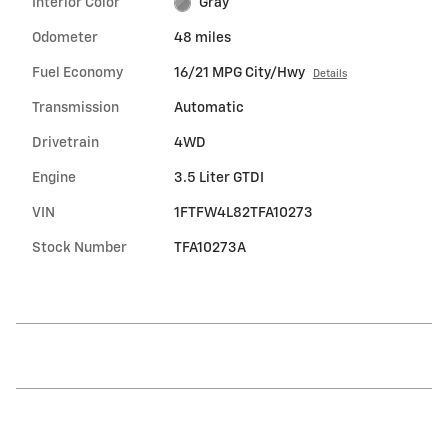
Interior Color
Gray
Odometer
48 miles
Fuel Economy
16/21 MPG City/Hwy
Details
Transmission
Automatic
Drivetrain
4WD
Engine
3.5 Liter GTDI
VIN
1FTFW4L82TFA10273
Stock Number
TFA10273A