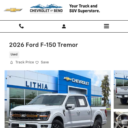
Skip to main content
2026 Ford F-150 Tremor
Used
Track Price
Save